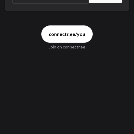
connectr.ee/you
Join
on connectr.ee