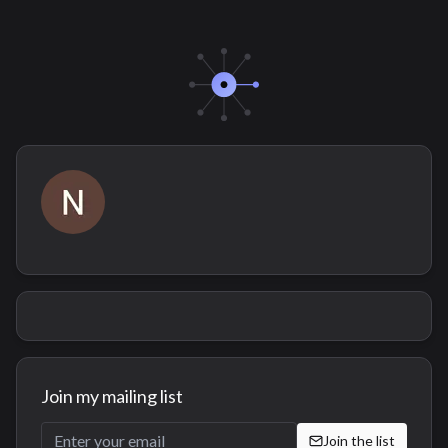
Join my mailing list
Join the list