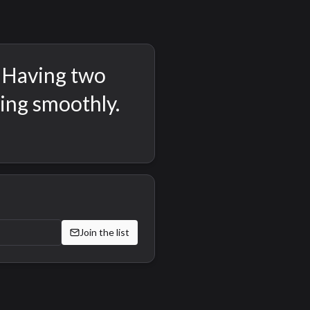
. Having two
king smoothly.
Join the list