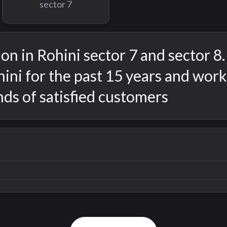
sector 7
on in Rohini sector 7 and sector 8
ini for the past 15 years and wor
ds of satisfied customers