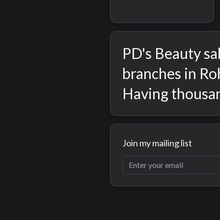
PD's Beauty sal
branches in Roh
Having thousan
Join my mailing list