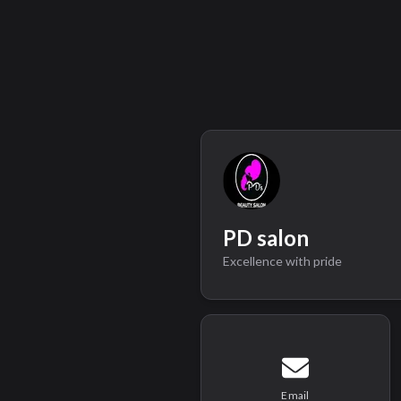
PD salon
Excellence with pride
Email