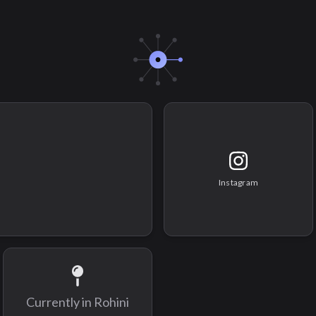
Instagram
Currently in
Rohini