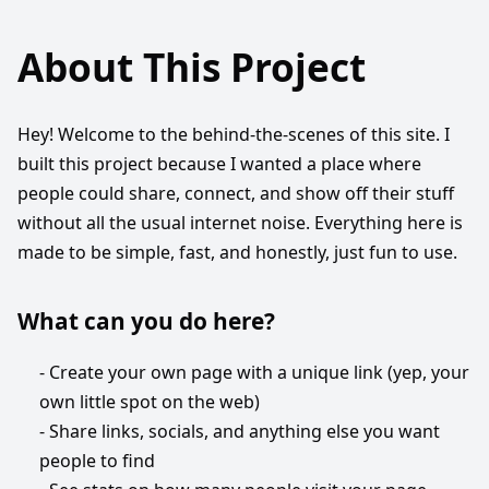
About This Project
Hey! Welcome to the behind-the-scenes of this site. I
built this project because I wanted a place where
people could share, connect, and show off their stuff
without all the usual internet noise. Everything here is
made to be simple, fast, and honestly, just fun to use.
What can you do here?
- Create your own page with a unique link (yep, your
own little spot on the web)
- Share links, socials, and anything else you want
people to find