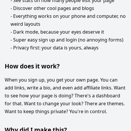
- See stats on how many people visit your page
- Discover other cool pages and blogs
- Everything works on your phone and computer, no
weird layouts
- Dark mode, because your eyes deserve it
- Super easy sign up and login (no annoying forms)
- Privacy first: your data is yours, always
How does it work?
When you sign up, you get your own page. You can
add links, write a bio, and even add affiliate links. Want
to see how your page is doing? There's a dashboard
for that. Want to change your look? There are themes.
Want to keep things private? You're in control.
Why did I make this?