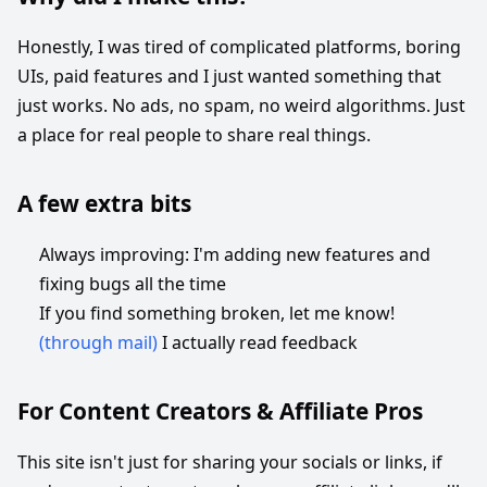
Honestly, I was tired of complicated platforms, boring
UIs, paid features and I just wanted something that
just works. No ads, no spam, no weird algorithms. Just
a place for real people to share real things.
A few extra bits
Always improving: I'm adding new features and
fixing bugs all the time
If you find something broken, let me know!
(through mail)
I actually read feedback
For Content Creators & Affiliate Pros
This site isn't just for sharing your socials or links, if